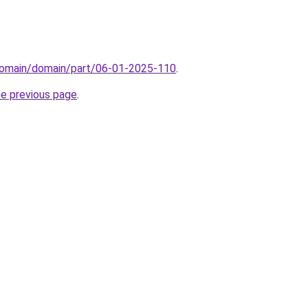
domain/domain/part/06-01-2025-110
.
he previous page
.