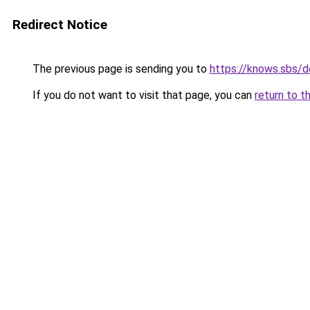
Redirect Notice
The previous page is sending you to
https://knows.sbs/
If you do not want to visit that page, you can
return to t