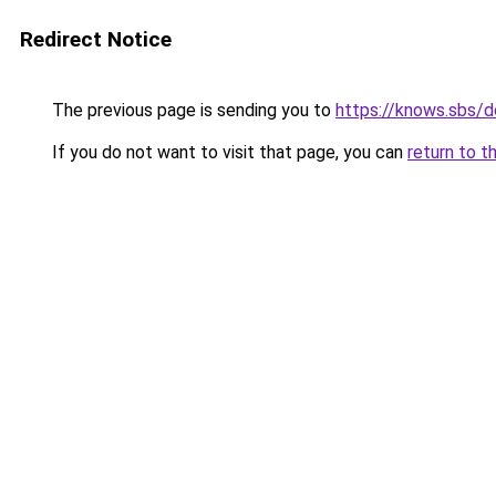
Redirect Notice
The previous page is sending you to
https://knows.sbs/
If you do not want to visit that page, you can
return to t