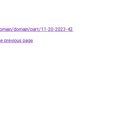
domain/domain/part/11-20-2023-42
.
he previous page
.