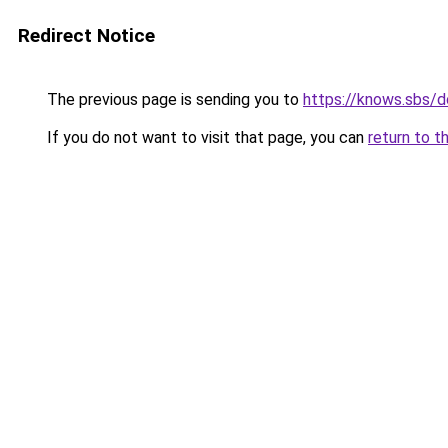
Redirect Notice
The previous page is sending you to
https://knows.sbs/
If you do not want to visit that page, you can
return to t