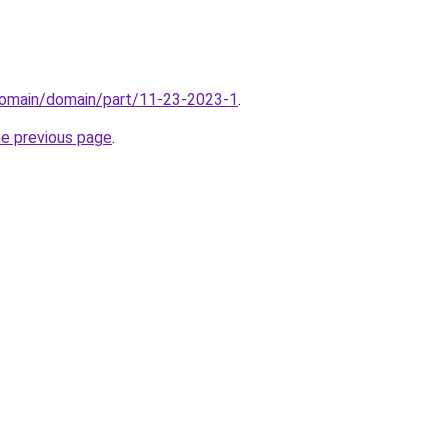
domain/domain/part/11-23-2023-1
.
he previous page
.