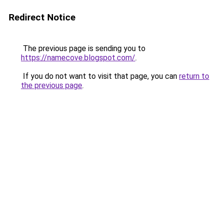
Redirect Notice
The previous page is sending you to
https://namecove.blogspot.com/
.
If you do not want to visit that page, you can
return to
the previous page
.