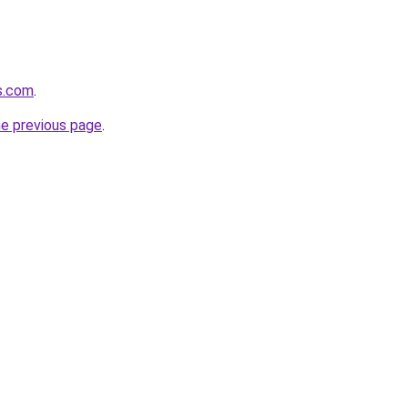
ds.com
.
he previous page
.