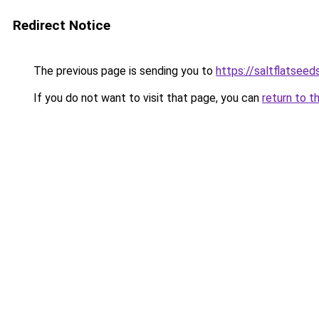
Redirect Notice
The previous page is sending you to
https://saltflatsee
If you do not want to visit that page, you can
return to t