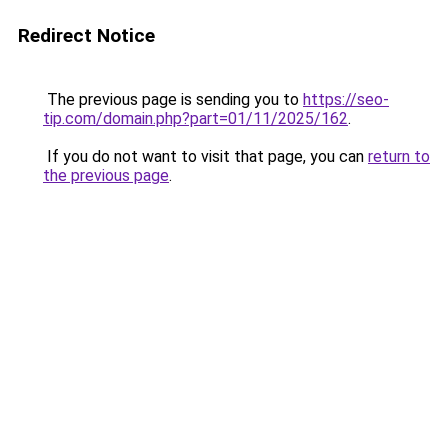
Redirect Notice
The previous page is sending you to
https://seo-
tip.com/domain.php?part=01/11/2025/162
.
If you do not want to visit that page, you can
return to
the previous page
.