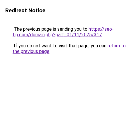
Redirect Notice
The previous page is sending you to
https://seo-
tip.com/domain.php?part=01/11/2025/317
.
If you do not want to visit that page, you can
return to
the previous page
.