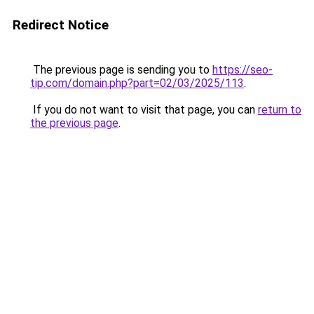
Redirect Notice
The previous page is sending you to
https://seo-
tip.com/domain.php?part=02/03/2025/113
.
If you do not want to visit that page, you can
return to
the previous page
.