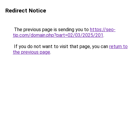
Redirect Notice
The previous page is sending you to
https://seo-
tip.com/domain.php?part=02/03/2025/201
.
If you do not want to visit that page, you can
return to
the previous page
.