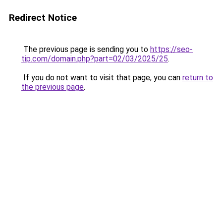
Redirect Notice
The previous page is sending you to
https://seo-
tip.com/domain.php?part=02/03/2025/25
.
If you do not want to visit that page, you can
return to
the previous page
.