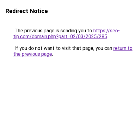
Redirect Notice
The previous page is sending you to
https://seo-
tip.com/domain.php?part=02/03/2025/285
.
If you do not want to visit that page, you can
return to
the previous page
.