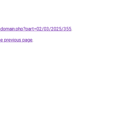
m/domain.php?part=02/03/2025/355
.
he previous page
.