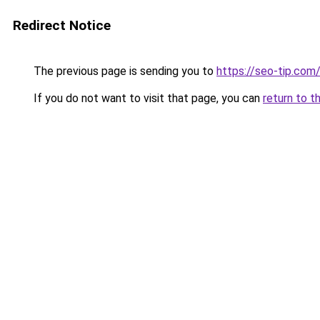
Redirect Notice
The previous page is sending you to
https://seo-tip.co
If you do not want to visit that page, you can
return to t