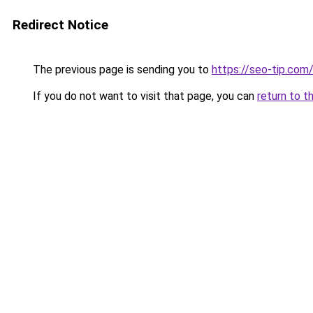
Redirect Notice
The previous page is sending you to
https://seo-tip.co
If you do not want to visit that page, you can
return to t