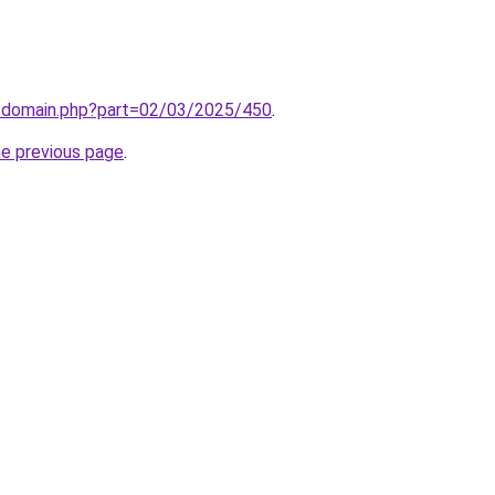
m/domain.php?part=02/03/2025/450
.
he previous page
.