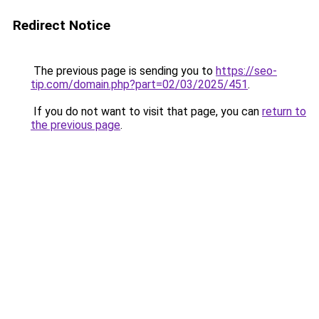
Redirect Notice
The previous page is sending you to
https://seo-
tip.com/domain.php?part=02/03/2025/451
.
If you do not want to visit that page, you can
return to
the previous page
.