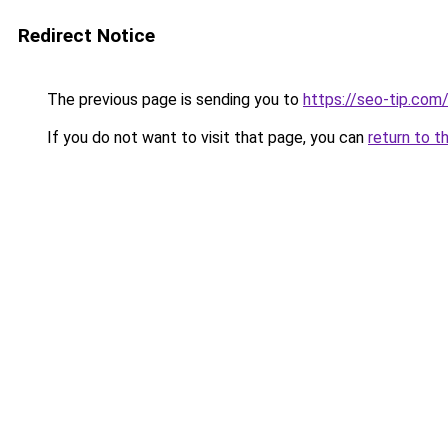
Redirect Notice
The previous page is sending you to
https://seo-tip.co
If you do not want to visit that page, you can
return to t