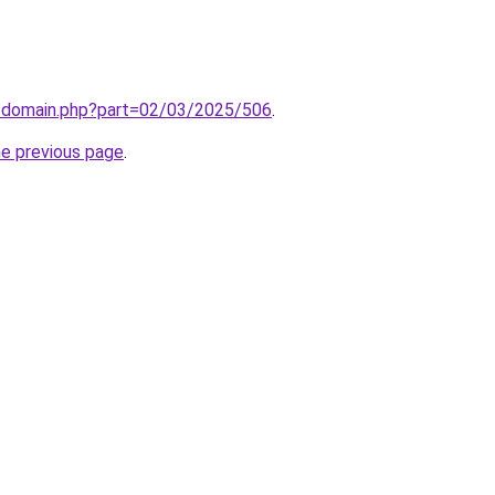
m/domain.php?part=02/03/2025/506
.
he previous page
.