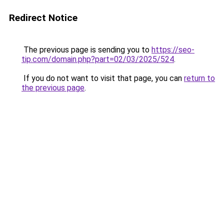
Redirect Notice
The previous page is sending you to
https://seo-
tip.com/domain.php?part=02/03/2025/524
.
If you do not want to visit that page, you can
return to
the previous page
.