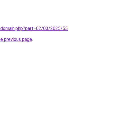
m/domain.php?part=02/03/2025/55
.
he previous page
.