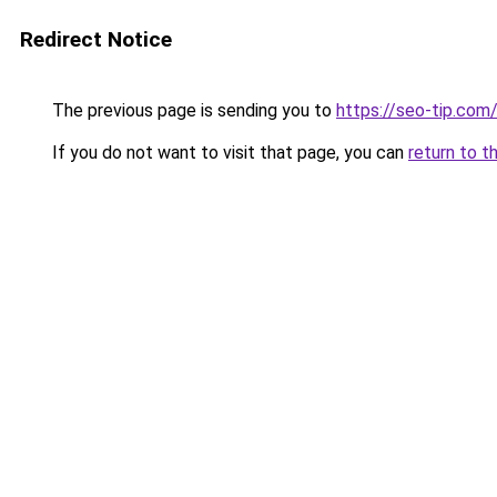
Redirect Notice
The previous page is sending you to
https://seo-tip.co
If you do not want to visit that page, you can
return to t