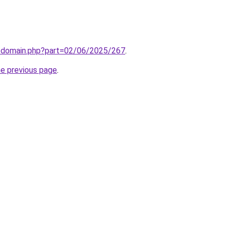
m/domain.php?part=02/06/2025/267
.
he previous page
.