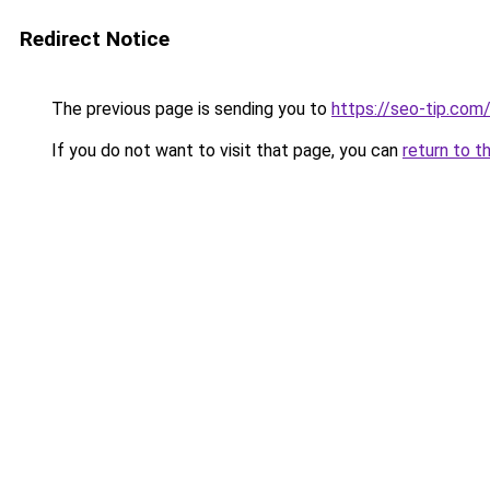
Redirect Notice
The previous page is sending you to
https://seo-tip.co
If you do not want to visit that page, you can
return to t