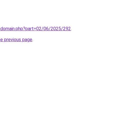
m/domain.php?part=02/06/2025/292
.
he previous page
.