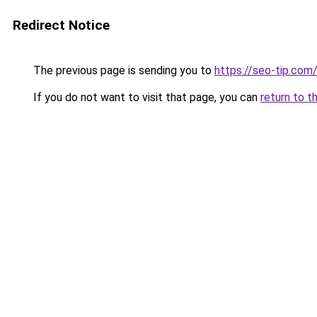
Redirect Notice
The previous page is sending you to
https://seo-tip.co
If you do not want to visit that page, you can
return to t