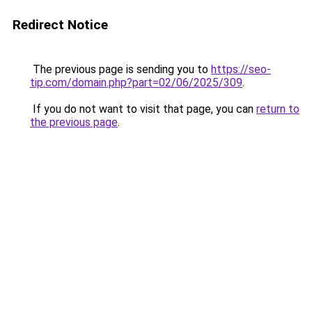
Redirect Notice
The previous page is sending you to
https://seo-
tip.com/domain.php?part=02/06/2025/309
.
If you do not want to visit that page, you can
return to
the previous page
.