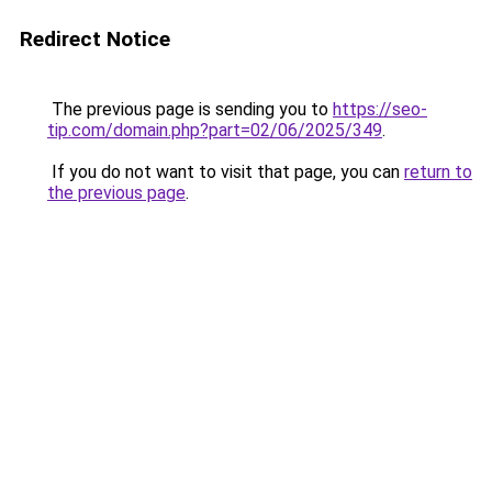
Redirect Notice
The previous page is sending you to
https://seo-
tip.com/domain.php?part=02/06/2025/349
.
If you do not want to visit that page, you can
return to
the previous page
.