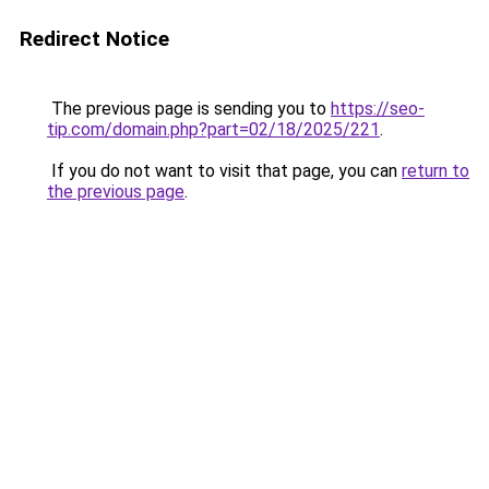
Redirect Notice
The previous page is sending you to
https://seo-
tip.com/domain.php?part=02/18/2025/221
.
If you do not want to visit that page, you can
return to
the previous page
.