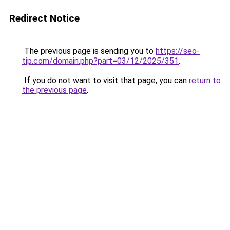
Redirect Notice
The previous page is sending you to
https://seo-
tip.com/domain.php?part=03/12/2025/351
.
If you do not want to visit that page, you can
return to
the previous page
.