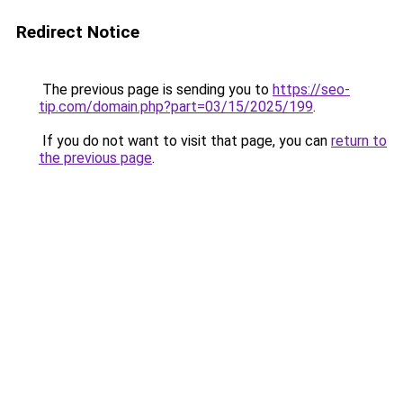
Redirect Notice
The previous page is sending you to
https://seo-
tip.com/domain.php?part=03/15/2025/199
.
If you do not want to visit that page, you can
return to
the previous page
.