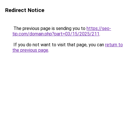
Redirect Notice
The previous page is sending you to
https://seo-
tip.com/domain.php?part=03/15/2025/211
.
If you do not want to visit that page, you can
return to
the previous page
.