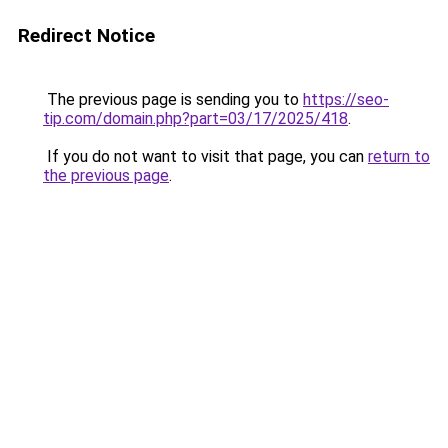
Redirect Notice
The previous page is sending you to
https://seo-
tip.com/domain.php?part=03/17/2025/418
.
If you do not want to visit that page, you can
return to
the previous page
.