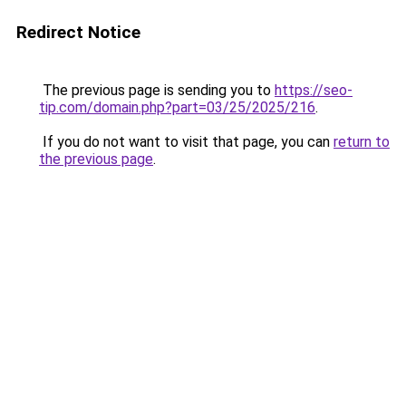
Redirect Notice
The previous page is sending you to
https://seo-
tip.com/domain.php?part=03/25/2025/216
.
If you do not want to visit that page, you can
return to
the previous page
.