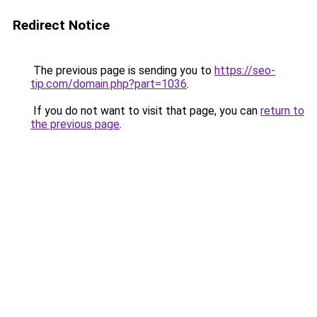
Redirect Notice
The previous page is sending you to
https://seo-
tip.com/domain.php?part=1036
.
If you do not want to visit that page, you can
return to
the previous page
.