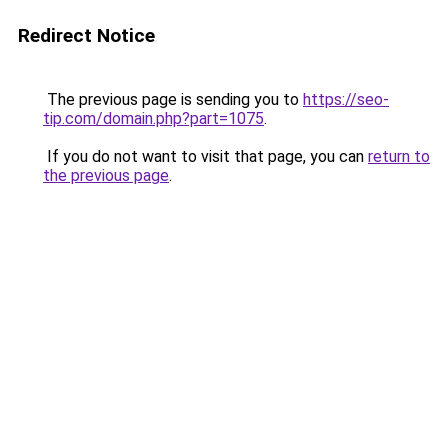
Redirect Notice
The previous page is sending you to
https://seo-
tip.com/domain.php?part=1075
.
If you do not want to visit that page, you can
return to
the previous page
.