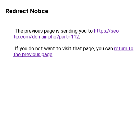
Redirect Notice
The previous page is sending you to
https://seo-
tip.com/domain.php?part=112
.
If you do not want to visit that page, you can
return to
the previous page
.