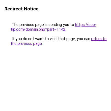
Redirect Notice
The previous page is sending you to
https://seo-
tip.com/domain.php?part=1142
.
If you do not want to visit that page, you can
return to
the previous page
.