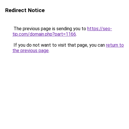
Redirect Notice
The previous page is sending you to
https://seo-
tip.com/domain.php?part=1166
.
If you do not want to visit that page, you can
return to
the previous page
.