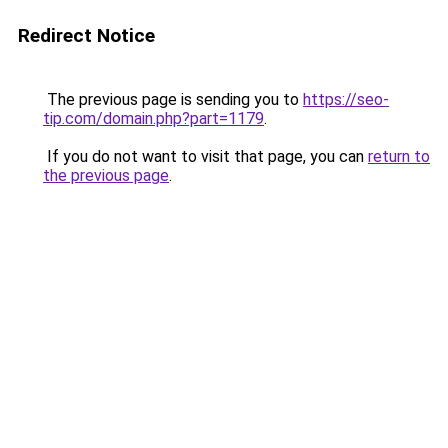
Redirect Notice
The previous page is sending you to
https://seo-
tip.com/domain.php?part=1179
.
If you do not want to visit that page, you can
return to
the previous page
.