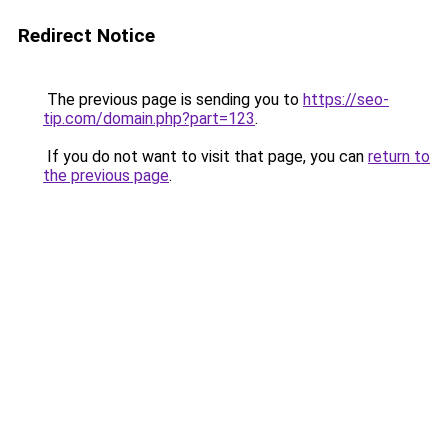
Redirect Notice
The previous page is sending you to
https://seo-
tip.com/domain.php?part=123
.
If you do not want to visit that page, you can
return to
the previous page
.