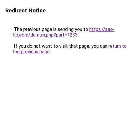
Redirect Notice
The previous page is sending you to
https://seo-
tip.com/domain.php?part=1233
.
If you do not want to visit that page, you can
return to
the previous page
.