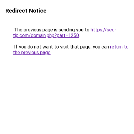
Redirect Notice
The previous page is sending you to
https://seo-
tip.com/domain.php?part=1250
.
If you do not want to visit that page, you can
return to
the previous page
.