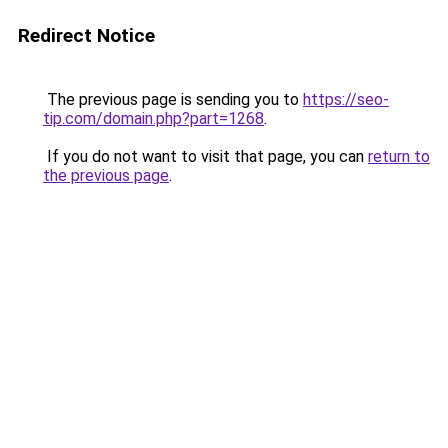
Redirect Notice
The previous page is sending you to
https://seo-
tip.com/domain.php?part=1268
.
If you do not want to visit that page, you can
return to
the previous page
.