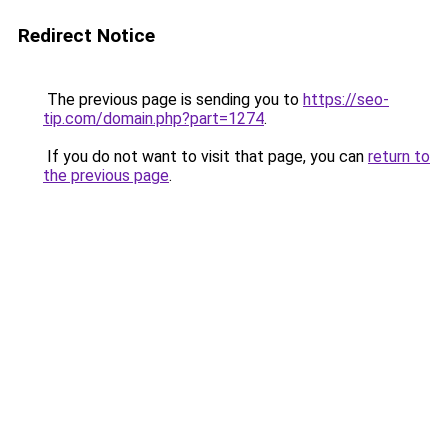
Redirect Notice
The previous page is sending you to
https://seo-
tip.com/domain.php?part=1274
.
If you do not want to visit that page, you can
return to
the previous page
.