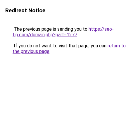
Redirect Notice
The previous page is sending you to
https://seo-
tip.com/domain.php?part=1277
.
If you do not want to visit that page, you can
return to
the previous page
.