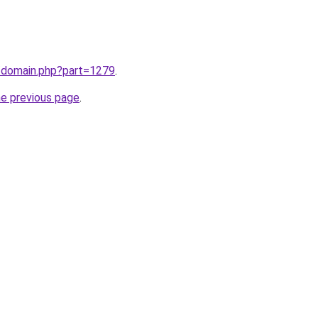
m/domain.php?part=1279
.
he previous page
.