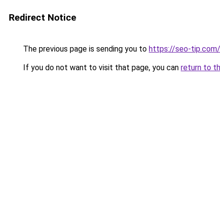
Redirect Notice
The previous page is sending you to
https://seo-tip.co
If you do not want to visit that page, you can
return to t