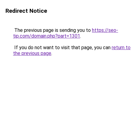
Redirect Notice
The previous page is sending you to
https://seo-
tip.com/domain.php?part=1301
.
If you do not want to visit that page, you can
return to
the previous page
.