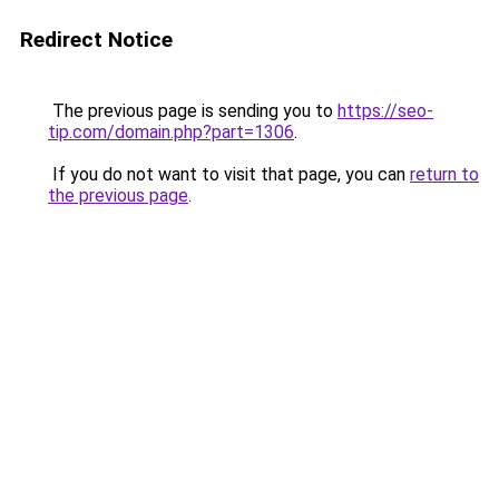
Redirect Notice
The previous page is sending you to
https://seo-
tip.com/domain.php?part=1306
.
If you do not want to visit that page, you can
return to
the previous page
.