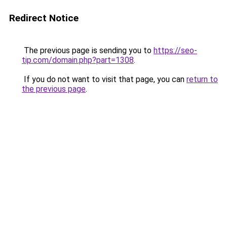
Redirect Notice
The previous page is sending you to
https://seo-
tip.com/domain.php?part=1308
.
If you do not want to visit that page, you can
return to
the previous page
.