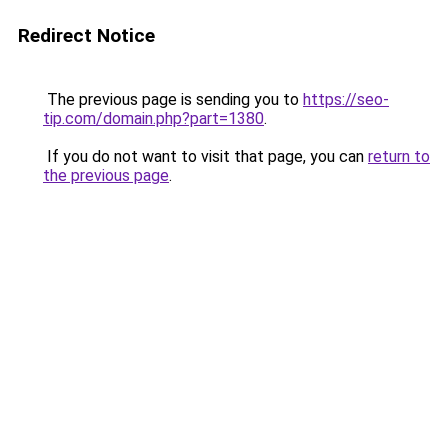
Redirect Notice
The previous page is sending you to
https://seo-
tip.com/domain.php?part=1380
.
If you do not want to visit that page, you can
return to
the previous page
.