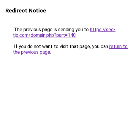
Redirect Notice
The previous page is sending you to
https://seo-
tip.com/domain.php?part=140
.
If you do not want to visit that page, you can
return to
the previous page
.