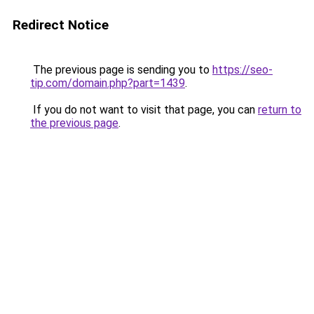
Redirect Notice
The previous page is sending you to
https://seo-
tip.com/domain.php?part=1439
.
If you do not want to visit that page, you can
return to
the previous page
.