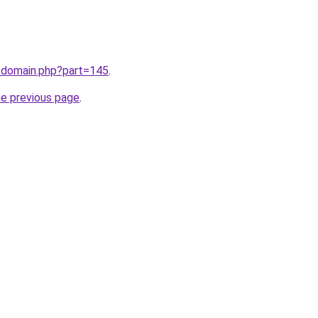
m/domain.php?part=145
.
he previous page
.