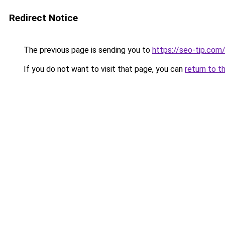
Redirect Notice
The previous page is sending you to
https://seo-tip.co
If you do not want to visit that page, you can
return to t