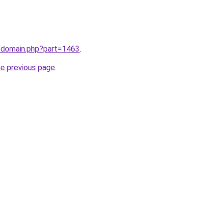
m/domain.php?part=1463
.
he previous page
.