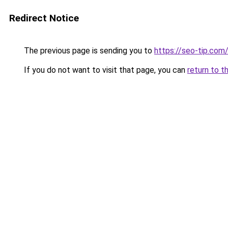
Redirect Notice
The previous page is sending you to
https://seo-tip.co
If you do not want to visit that page, you can
return to t