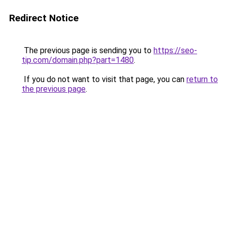
Redirect Notice
The previous page is sending you to
https://seo-
tip.com/domain.php?part=1480
.
If you do not want to visit that page, you can
return to
the previous page
.