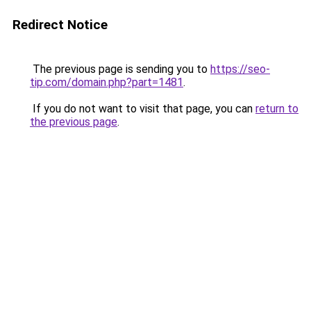
Redirect Notice
The previous page is sending you to
https://seo-
tip.com/domain.php?part=1481
.
If you do not want to visit that page, you can
return to
the previous page
.